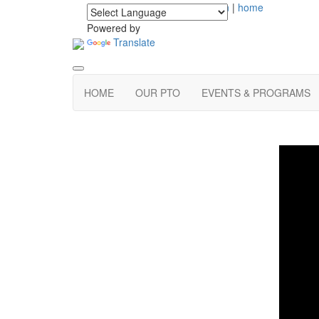
login
|
home
Powered by
Translate
HOME
OUR PTO
EVENTS & PROGRAMS