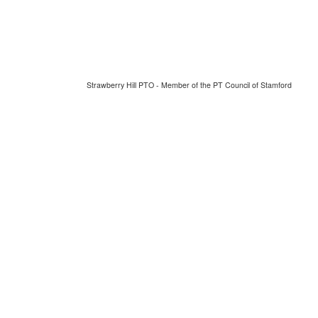
Strawberry Hill PTO - Member of the PT Council of Stamford
Thursday August 6, 2026 7:10 am (America / New York) 216.73.216.223 production3