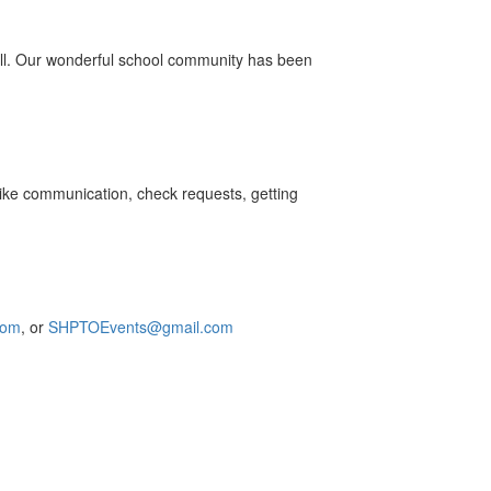
ill. Our wonderful school community has been
 like communication, check requests, getting
com
,
or
SHPTOEvents@gmail.com