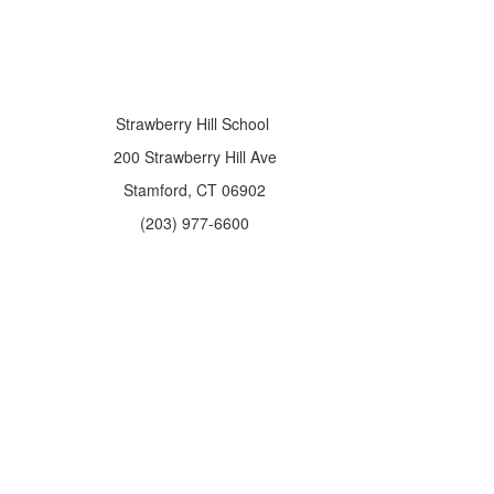
Strawberry Hill School
200 Strawberry Hill Ave
Stamford, CT 06902
(203) 977-6600