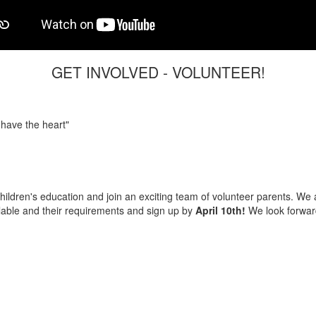
GET INVOLVED - VOLUNTEER!
 have the heart"
hildren's education and join an exciting team of volunteer parents. We 
lable and their requirements and sign up by
April 10th!
We look forward