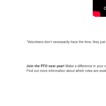
"Volunteers don't necessarily have the time; they just
Join the PTO next year!
Make a difference in your c
Find out more information about which roles are avai