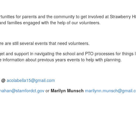
nities for parents and the community to get involved at Strawberry H
nd families engaged with the help of our volunteers.
e are still several events that need volunteers.
dget and support in navigating the school and PTO processes for things
e information about previous years events to help with planning.
a @
acolabella15@gmail.com
inahan@stamfordct.gov
or
Marilyn Munsch
marilynn.munsch@gmail.