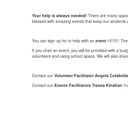
Your help is always needed!
There are many opportu
blessed with amazing events that keep our students a
You can sign up for to help with an
event
HERE!
Ther
If you chair an event, you will be provided with a bu
volunteers and using school space. We will also shar
Contact our
Volunteer Facilitator Angela Colabell
Contact our
Events Facilitators Tressa Kinahan
tk