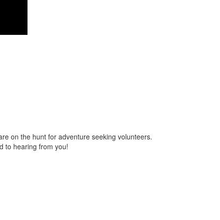
are on the hunt for adventure seeking volunteers.
 to hearing from you!